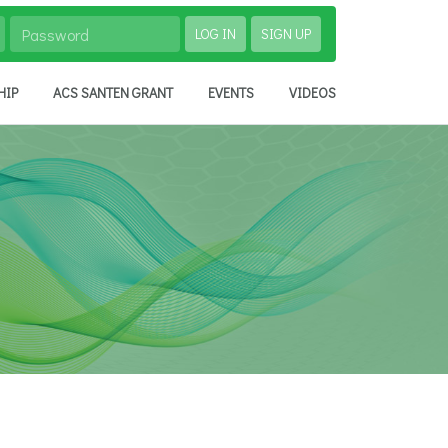
LOG IN
SIGN UP
HIP
ACS SANTEN GRANT
EVENTS
VIDEOS