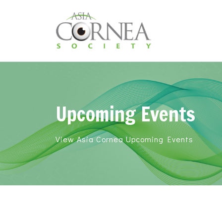
Upcoming Events
View Asia Cornea Upcoming Events