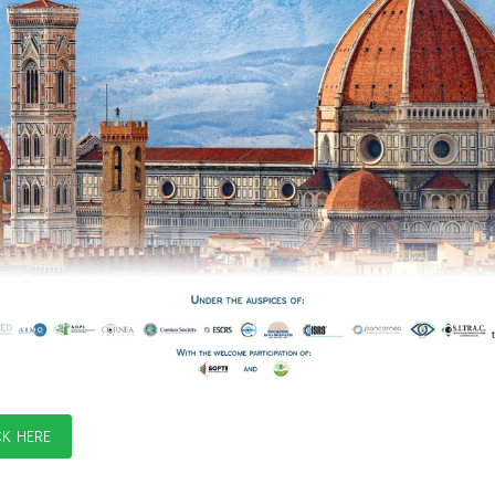
CK HERE