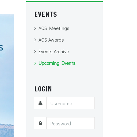
EVENTS
ACS Meetings
ACS Awards
Events Archive
Upcoming Events
LOGIN