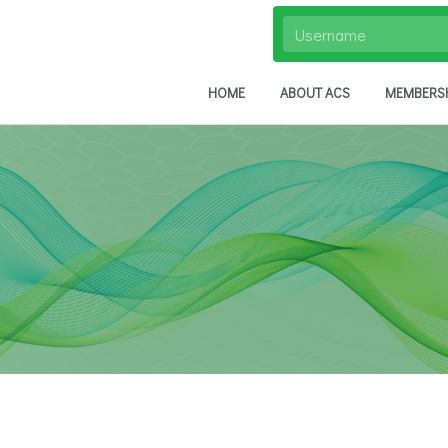
HOME
ABOUT ACS
MEMBERS