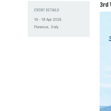
3rd 
EVENT DETAILS
16 - 18 Apr 2026
Florence, Italy