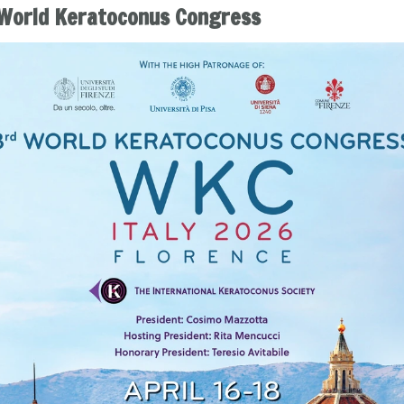
World Keratoconus Congress