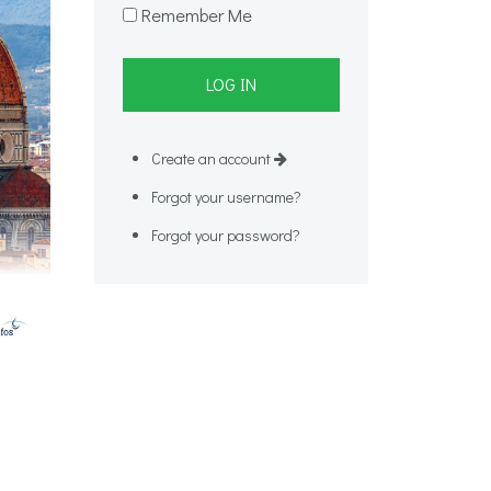
Remember Me
Create an account
Forgot your username?
Forgot your password?