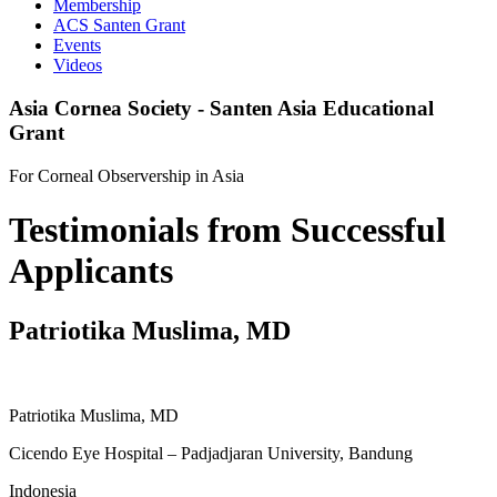
Membership
ACS Santen Grant
Events
Videos
Asia Cornea Society - Santen Asia Educational
Grant
For Corneal Observership in Asia
Testimonials from Successful
Applicants
Patriotika Muslima, MD
Patriotika Muslima, MD
Cicendo Eye Hospital – Padjadjaran University, Bandung
Indonesia