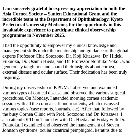
I am sincerely grateful to express my appreciation to both the
Asia Cornea Society – Santen Educational Grant and the
incredible team at the Department of Ophthalmology, Kyoto
Prefectural University Medicine, for the opportunity in this
invaluable experience to participate clinical observership
programme in November 2025.
I had the opportunity to empower my clinical knowledge and
management skills under the mentorship and guidance of the global
experts Professor Chie Sotozono, Dr. Koji Kitazawa, Dr. Hideki
Fukuoka, Dr. Osamu Hieda, and Dr. Professor Norihiko Yokoi, who
generously taught me and shared their insights about cornea,
external disease and ocular surface. Their dedication has been truly
inspiring.
During my observership in KPUM, I observed and examined
various types of corneal disease and observed the various surgical
procedures. On Monday, I attended morning cornea academic
session with all the cornea staff and residents, which discussed
various topics (case reports, journals, etc). After that, followed by
the busy Cornea Clinic with Prof. Sotozono and Dr. Kitazawa. I
also attend OPD on Thursday with Dr. Hieda and Friday with Dr.
Fukuoka. I examined and observed the management of Steven
Johnson syndrome, ocular cicatrical pemphigoid, keratitis due to