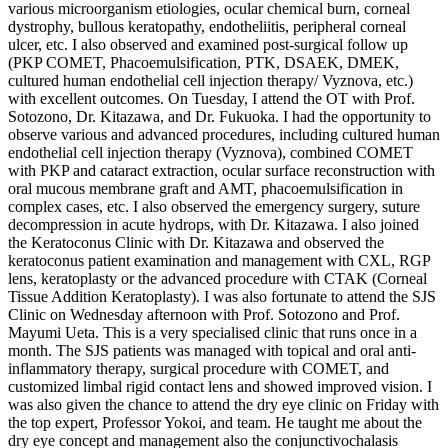
various microorganism etiologies, ocular chemical burn, corneal
dystrophy, bullous keratopathy, endotheliitis, peripheral corneal
ulcer, etc. I also observed and examined post-surgical follow up
(PKP COMET, Phacoemulsification, PTK, DSAEK, DMEK,
cultured human endothelial cell injection therapy/ Vyznova, etc.)
with excellent outcomes. On Tuesday, I attend the OT with Prof.
Sotozono, Dr. Kitazawa, and Dr. Fukuoka. I had the opportunity to
observe various and advanced procedures, including cultured human
endothelial cell injection therapy (Vyznova), combined COMET
with PKP and cataract extraction, ocular surface reconstruction with
oral mucous membrane graft and AMT, phacoemulsification in
complex cases, etc. I also observed the emergency surgery, suture
decompression in acute hydrops, with Dr. Kitazawa. I also joined
the Keratoconus Clinic with Dr. Kitazawa and observed the
keratoconus patient examination and management with CXL, RGP
lens, keratoplasty or the advanced procedure with CTAK (Corneal
Tissue Addition Keratoplasty). I was also fortunate to attend the SJS
Clinic on Wednesday afternoon with Prof. Sotozono and Prof.
Mayumi Ueta. This is a very specialised clinic that runs once in a
month. The SJS patients was managed with topical and oral anti-
inflammatory therapy, surgical procedure with COMET, and
customized limbal rigid contact lens and showed improved vision. I
was also given the chance to attend the dry eye clinic on Friday with
the top expert, Professor Yokoi, and team. He taught me about the
dry eye concept and management also the conjunctivochalasis