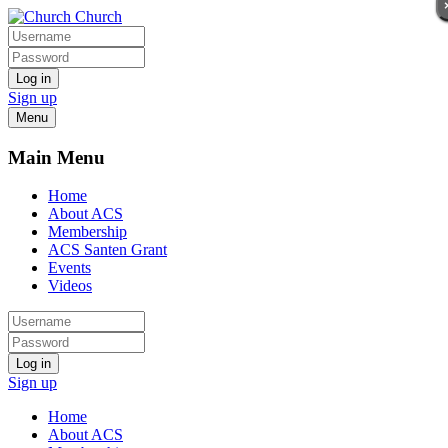
Church
Log in
Sign up
Menu
Main Menu
Home
About ACS
Membership
ACS Santen Grant
Events
Videos
Log in
Sign up
Home
About ACS