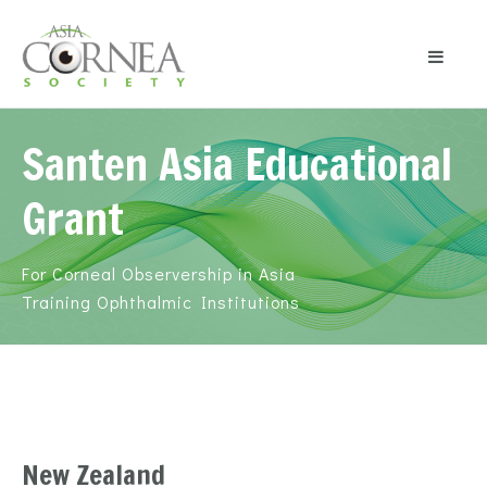
Santen Asia Educational
Grant
For Corneal Observership in Asia
Training Ophthalmic Institutions
New Zealand