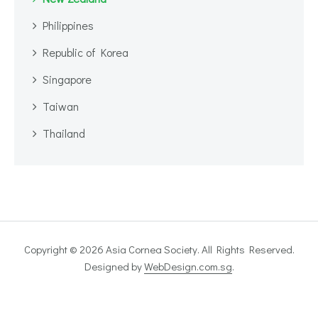
Philippines
Republic of Korea
Singapore
Taiwan
Thailand
Copyright © 2026 Asia Cornea Society. All Rights Reserved.
Designed by
WebDesign.com.sg
.