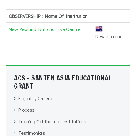
OBSERVERSHIP : Name Of Institution
New Zealand National Eye Centre
New Zealand
ACS - SANTEN ASIA EDUCATIONAL
GRANT
Eligibility Criteria
Process
Training Ophthalmic Institutions
Testimonials