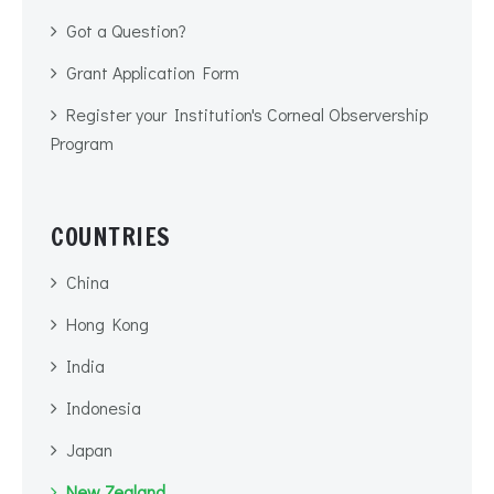
Got a Question?
Grant Application Form
Register your Institution's Corneal Observership
Program
COUNTRIES
China
Hong Kong
India
Indonesia
Japan
New Zealand